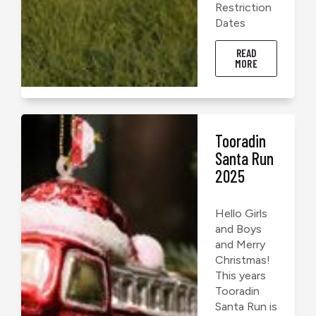
Restriction
Dates
READ
MORE
Tooradin
Santa Run
2025
Hello Girls
and Boys
and Merry
Christmas!
This years
Tooradin
Santa Run is