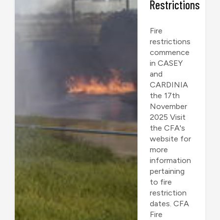
Restrictions
Fire
restrictions
commence
in CASEY
and
CARDINIA
the 17th
November
2025 Visit
the CFA's
website for
more
information
pertaining
to fire
restriction
dates. CFA
Fire