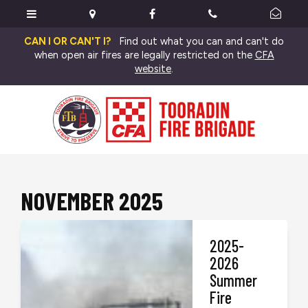
CAN I OR CAN'T I?
Find out what you can and can't do
when open air fires are legally restricted on the
CFA
website
.
NOVEMBER 2025
2025-
2026
Summer
Fire