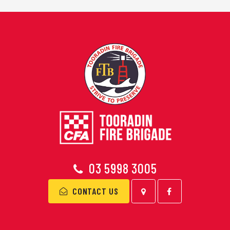
03 5998 3005
CONTACT US