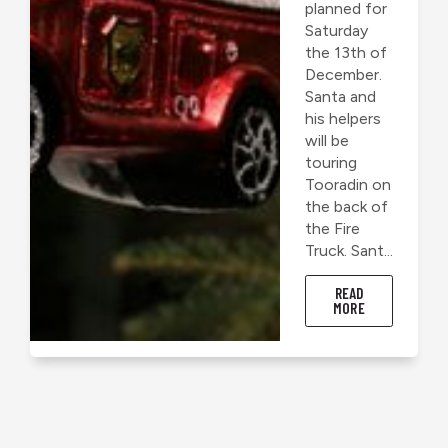
planned for
Saturday
the 13th of
December.
Santa and
his helpers
will be
touring
Tooradin on
the back of
the Fire
Truck. Sant...
READ
MORE